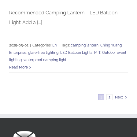
Recommended Camping Lantern – LED Balloon
Light: Add a [...]
2025-05-02
|
Categories:
EN
|
Tags:
camping lantern
,
Ching Yuang
Enterprise
,
glare-free lighting
,
LED Balloon Lights
,
MIT
,
Outdoor event
lighting
,
waterproof camping light
Read More
1
2
Next