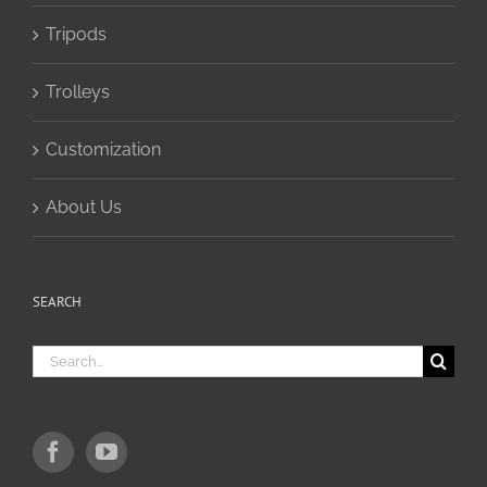
Tripods
Trolleys
Customization
About Us
SEARCH
Search
for: