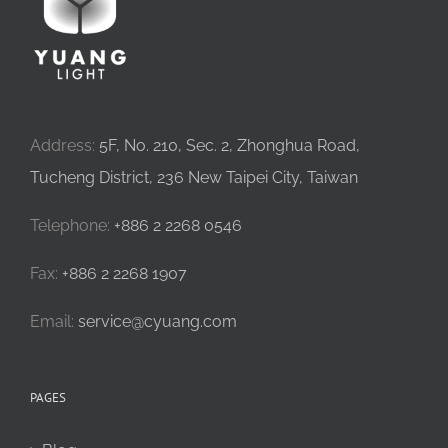
Address:
5F, No. 210, Sec. 2, Zhonghua Road,
Tucheng District, 236 New Taipei City, Taiwan
Telephone:
+886 2 2268 0546
Fax:
+886 2 2268 1907
Email:
service@cyuang.com
PAGES