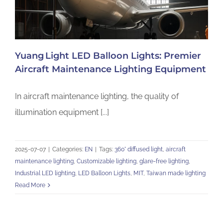
Yuang Light LED Balloon Lights: Premier
Aircraft Maintenance Lighting Equipment
In aircraft maintenance lighting, the quality of
illumination equipment [...]
2025-07-07
|
Categories:
EN
|
Tags:
360° diffused light
,
aircraft
maintenance lighting
,
Customizable lighting
,
glare-free lighting
,
Industrial LED lighting
,
LED Balloon Lights
,
MIT
,
Taiwan made lighting
Read More