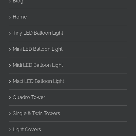
Blog
Home
Tiny LED Balloon Light
Mini LED Balloon Light
Midi LED Balloon Light
Maxi LED Balloon Light
Quadro Tower
Single & Twin Towers
Light Covers