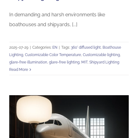
In demanding and harsh environments like
boathouses and shipyards, [...]
2025-07-29
|
Categories:
EN
|
Tags:
360° diffused light
,
Boathouse
Lighting
,
Customizable Color Temperature
,
Customizable lighting
,
glare-free illumination
,
glare-free lighting
,
MIT
,
Shipyard Lighting
Read More