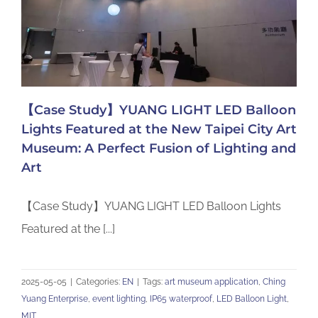
【Case Study】YUANG LIGHT LED Balloon
Lights Featured at the New Taipei City Art
Museum: A Perfect Fusion of Lighting and
Art
【Case Study】YUANG LIGHT LED Balloon Lights
Featured at the [...]
2025-05-05
|
Categories:
EN
|
Tags:
art museum application
,
Ching
Yuang Enterprise
,
event lighting
,
IP65 waterproof
,
LED Balloon Light
,
MIT