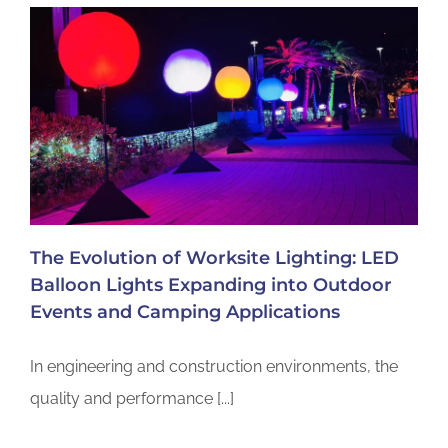
The Evolution of Worksite Lighting: LED
Balloon Lights Expanding into Outdoor
Events and Camping Applications
In engineering and construction environments, the
quality and performance [...]