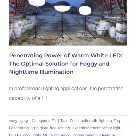
Penetrating Power of Warm White LED:
The Optimal Solution for Foggy and
Nighttime Illumination
In professional lighting applications, the penetrating
capability of a [...]
2025-05-19
|
Categories:
EN
|
Tags:
Construction site lighting
,
Fog
Penetrating Light
,
glare-free lighting
,
law enforcement safety light
,
LED Balloon Lights
,
MIT
,
Night Work Lighting
,
Search & Rescue