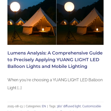
Lumens Analysis: A Comprehensive Guide
to Precisely Applying YUANG LIGHT LED
Balloon Lights and Mobile Lighting
When you're choosing a YUANG LIGHT LED Balloon
Light [...]
2025-08-13
|
Categories:
EN
|
Tags:
360° diffused light
,
Customizable