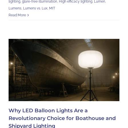
lighting
,
glare-free illumination
,
High efficacy lighting
,
Lumen
,
Lumens
,
Lumens vs. Lux
,
MIT
Read More
Why LED Balloon Lights Are a
Revolutionary Choice for Boathouse and
Shipyard Lighting