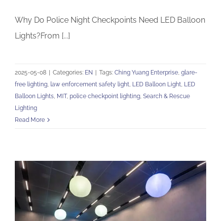
Why Do Police Night Checkpoints Need LED Balloon
Lights?From [...]
2025-05-08
|
Categories:
EN
|
Tags:
Ching Yuang Enterprise
,
glare-
free lighting
,
law enforcement safety light
,
LED Balloon Light
,
LED
Balloon Lights
,
MIT
,
police checkpoint lighting
,
Search & Rescue
Lighting
Read More