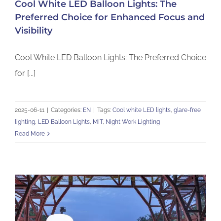
Cool White LED Balloon Lights: The
Preferred Choice for Enhanced Focus and
Visibility
Cool White LED Balloon Lights: The Preferred Choice
for [...]
2025-06-11
|
Categories:
EN
|
Tags:
Cool white LED lights
,
glare-free
lighting
,
LED Balloon Lights
,
MIT
,
Night Work Lighting
Read More