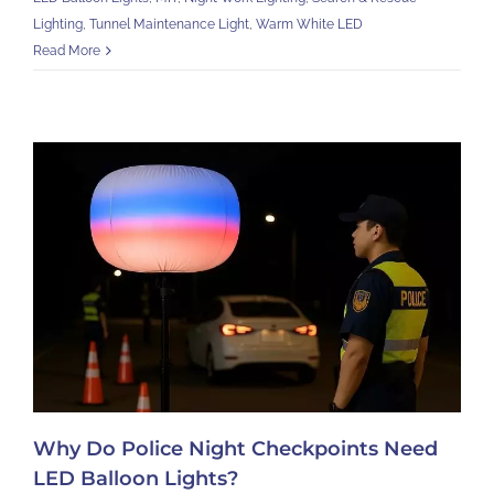
Lighting
,
Tunnel Maintenance Light
,
Warm White LED
Read More
Why Do Police Night Checkpoints Need
LED Balloon Lights?