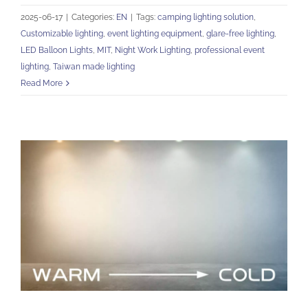
2025-06-17
|
Categories:
EN
|
Tags:
camping lighting solution
,
Customizable lighting
,
event lighting equipment
,
glare-free lighting
,
LED Balloon Lights
,
MIT
,
Night Work Lighting
,
professional event
lighting
,
Taiwan made lighting
Read More