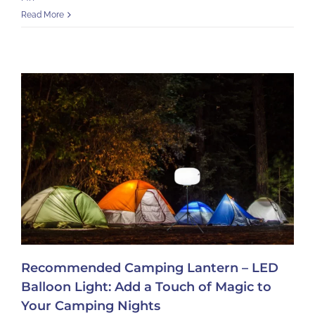
Read More
Recommended Camping Lantern – LED
Balloon Light: Add a Touch of Magic to
Your Camping Nights