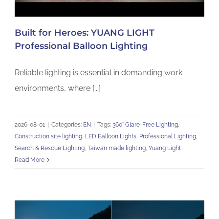
Built for Heroes: YUANG LIGHT
Professional Balloon Lighting
Reliable lighting is essential in demanding work
environments, where [...]
2026-08-01
|
Categories:
EN
|
Tags:
360° Glare-Free Lighting
,
Construction site lighting
,
LED Balloon Lights
,
Professional Lighting
,
Search & Rescue Lighting
,
Taiwan made lighting
,
Yuang Light
Read More