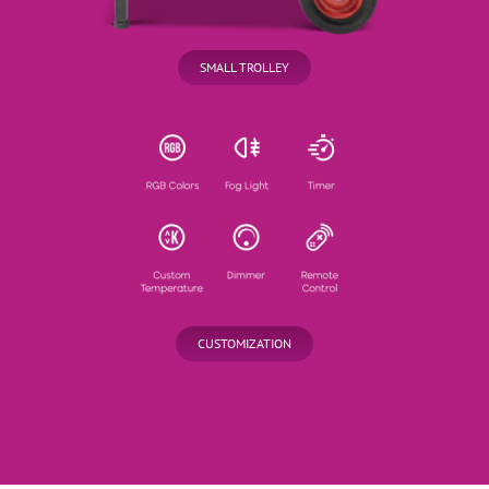
SMALL TROLLEY
CUSTOMIZATION