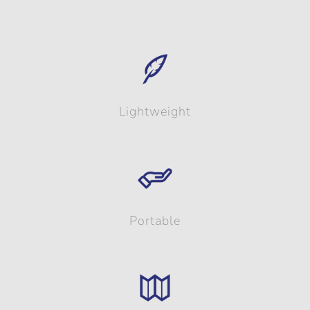
Lightweight
Portable