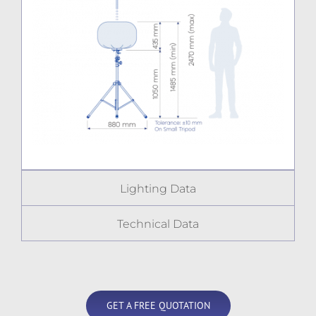
Lighting Data
Technical Data
GET A FREE QUOTATION