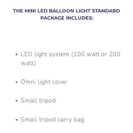
THE MINI LED BALLOON LIGHT STANDARD
PACKAGE INCLUDES:
LED light system (100 watt or 200
watt)
Omni light cover
Small tripod
Small tripod carry bag