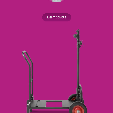
LIGHT COVERS