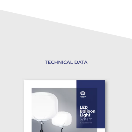
TECHNICAL DATA