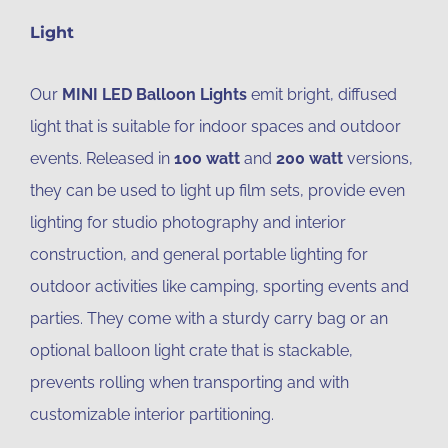
Light
Our
MINI LED Balloon Lights
emit bright, diffused
light that is suitable for indoor spaces and outdoor
events. Released in
100 watt
and
200 watt
versions,
they can be used to light up film sets, provide even
lighting for studio photography and interior
construction, and general portable lighting for
outdoor activities like camping, sporting events and
parties. They come with a sturdy carry bag or an
optional balloon light crate that is stackable,
prevents rolling when transporting and with
customizable interior partitioning.