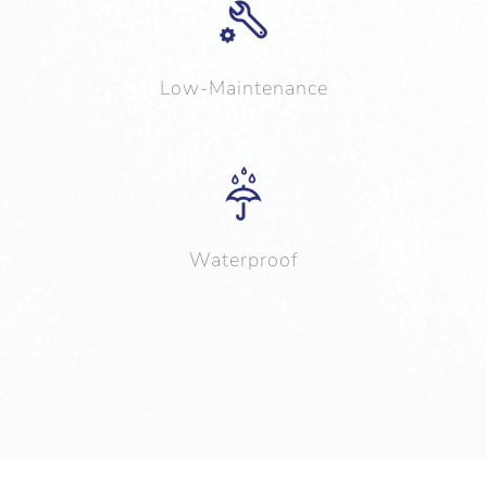
Low-Maintenance
Waterproof