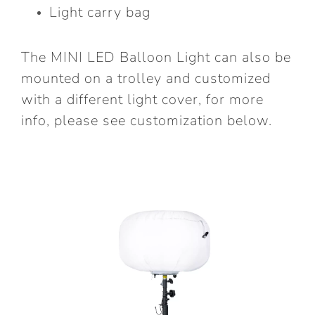
Light carry bag
The
MINI LED Balloon Light
can also be
mounted on a trolley and customized
with a different light cover, for more
info, please see customization below.