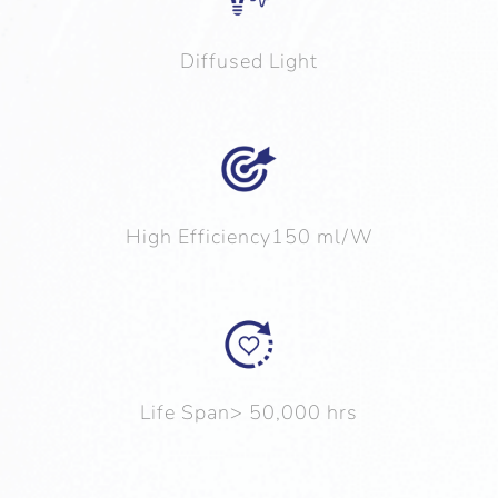
Diffused Light
High Efficiency150 ml/W
Life Span> 50,000 hrs