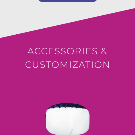
ACCESSORIES &
CUSTOMIZATION