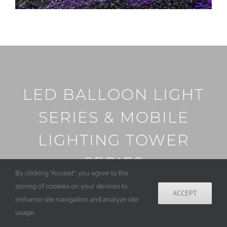
LED BALLOON LIGHT
SERIES & MOBILE
LIGHTING TOWER
SERIES
By clicking "Accept", you agree to the
storing of cookies on your devices to
ACCEPT
enhance site navigation and analyze site
usage.