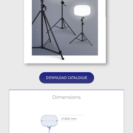
DOWNLOAD CATALOGUE
Dimensions