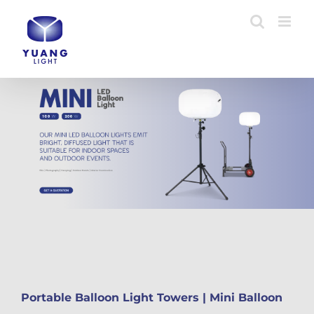
Skip
to
content
Portable Balloon Light Towers | Mini Balloon