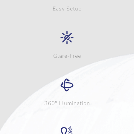
Easy Setup
Glare-Free
360° Illumination