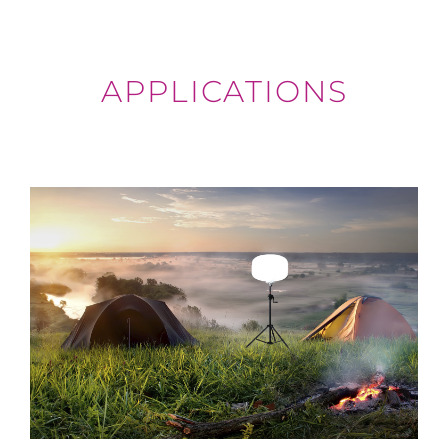
APPLICATIONS